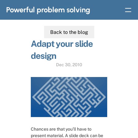
Powerful problem solving
Back to the blog
BOOKS
Adapt your slide 
Solvable: A simple solution to complex problems
design
Strategic thinking in
complex problem solving
Dec 30, 2010
Home
Slides
Subscribe
Chances are that you’ll have to 
About
present material. A slide deck can be 