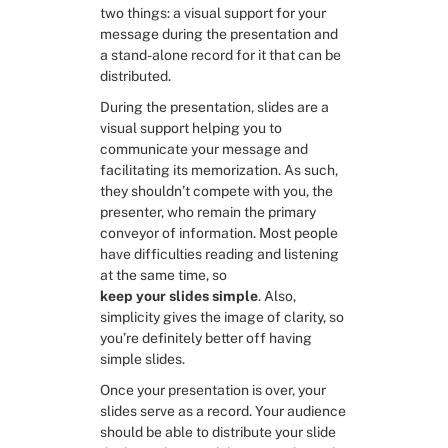
two things: a visual support for your 
message during the presentation and 
RESOURCES
a stand-alone record for it that can be 
Slide Decks
distributed.
During the presentation, slides are a 
visual support helping you to 
Third Party Resources
communicate your message and 
facilitating its memorization. As such, 
Problem Solving in General
they shouldn’t compete with you, the 
presenter, who remain the primary 
conveyor of information. Most people 
Framing the problem
have difficulties reading and listening 
at the same time, so 
keep your slides simple
. Also, 
Exploring solutions
simplicity gives the image of clarity, so 
you’re definitely better off having 
Deciding
simple slides.
Once your presentation is over, your 
slides serve as a record. Your audience 
should be able to distribute your slide 