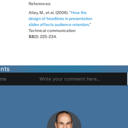
References:
Alley, M., et al. (2006). “
How the 
design of headlines in presentation 
slides affects audience retention
.” 
Technical communication 
53
(2): 225-234.
nts