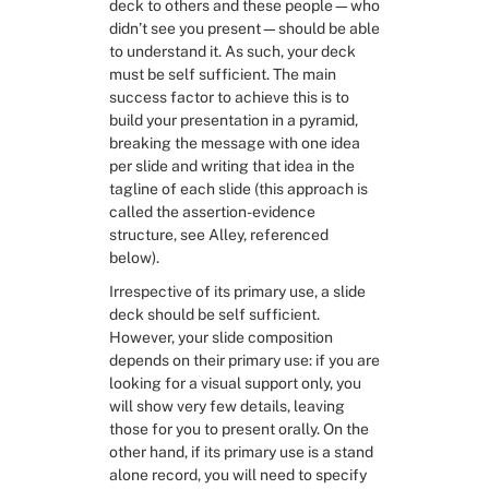
deck to others and these people—who 
didn’t see you present—should be able 
to understand it. As such, your deck 
must be self sufficient. The main 
success factor to achieve this is to 
build your presentation in a pyramid, 
breaking the message with one idea 
per slide and writing that idea in the 
tagline of each slide (this approach is 
called the assertion-evidence 
structure, see Alley, referenced 
below).
Irrespective of its primary use, a slide 
deck should be self sufficient. 
However, your slide composition 
depends on their primary use: if you are 
looking for a visual support only, you 
will show very few details, leaving 
those for you to present orally. On the 
other hand, if its primary use is a stand 
alone record, you will need to specify 