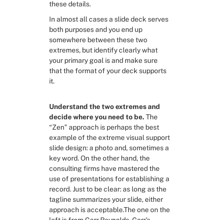
these details.
In almost all cases a slide deck serves 
both purposes and you end up 
somewhere between these two 
extremes, but identify clearly what 
your primary goal is and make sure 
that the format of your deck supports 
it.
Understand the two extremes and 
decide where you need to be.
 The 
“Zen” approach is perhaps the best 
example of the extreme visual support 
slide design: a photo and, sometimes a 
key word. On the other hand, the 
consulting firms have mastered the 
use of presentations for establishing a 
record. Just to be clear: as long as the 
tagline summarizes your slide, either 
approach is acceptable.The one on the 