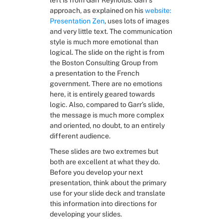
left is from Garr Reynolds. Garr’s 
approach, as explained on his 
website: 
Presentation Zen
, uses lots of images 
and very little text. The communication 
style is much more emotional than 
logical. The slide on the right is from 
the Boston Consulting Group from 
a presentation to the French 
government. There are no emotions 
here, it is entirely geared towards 
logic. Also, compared to Garr’s slide, 
the message is much more complex 
and oriented, no doubt, to an entirely 
different audience.
These slides are two extremes but 
both are excellent at what they do. 
Before you develop your next 
presentation, think about the primary 
use for your slide deck and translate 
this information into directions for 
developing your slides.