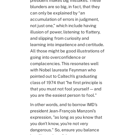
president makes big mistakes. These 
blunders are so big, in fact, that they 
can only be explained by “an 
accumulation of errors in judgment, 
not just one,” which include having 
illusion of power, listening to flattery, 
and slipping from curiosity and 
learning into impatience and certitude. 
All those might be good illustrations of 
going into overconfidence or 
complacencies. This resonates well 
with Nobel laureate Feynman who 
pointed out to Caltech's graduating 
class of 1974 that "he first principle is 
that you must not fool yourself—and 
you are the easiest person to fool."
In other words, and to borrow IMD's 
president Jean-François Manzoni's 
expression, "as long as you know that 
you don't know, you're not very 
dangerous." So, ensure you balance 