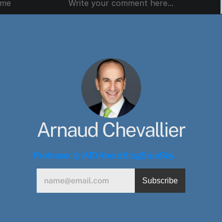
Arnaud Chevallier
Professor @ IMD
About
Blog
BlueSky