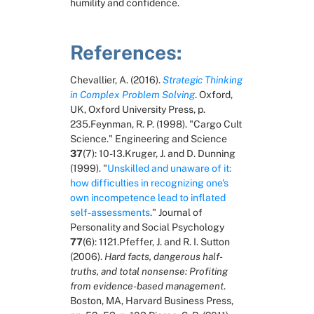
humility and confidence.
References:
Chevallier, A. (2016). 
Strategic Thinking 
in Complex Problem Solving
. Oxford, 
UK, Oxford University Press, p. 
235.Feynman, R. P. (1998). "Cargo Cult 
Science." Engineering and Science 
37
(7): 10-13.Kruger, J. and D. Dunning 
(1999). "
Unskilled and unaware of it: 
how difficulties in recognizing one's 
own incompetence lead to inflated 
self-assessments
." Journal of 
Personality and Social Psychology 
77
(6): 1121.Pfeffer, J. and R. I. Sutton 
(2006). 
Hard facts, dangerous half-
truths, and total nonsense: Profiting 
from evidence-based management
. 
Boston, MA, Harvard Business Press, 