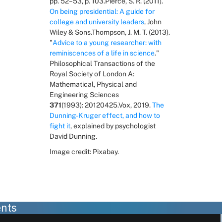
pp. 52–53, p. 103.Pierce, S. R. (2011). 
On being presidential: A guide for 
college and university leaders
, John 
Wiley & Sons.Thompson, J. M. T. (2013). 
"
Advice to a young researcher: with 
reminiscences of a life in science
." 
Philosophical Transactions of the 
Royal Society of London A: 
Mathematical, Physical and 
Engineering Sciences 
371
(1993): 20120425.Vox, 2019. 
The 
Dunning-Kruger effect, and how to 
fight it
, explained by psychologist 
David Dunning.
Image credit: Pixabay.
nts