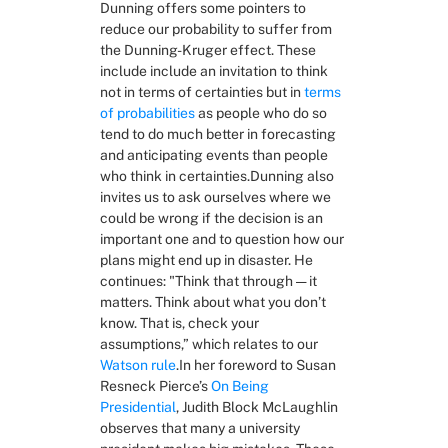
Dunning offers some pointers to 
reduce our probability to suffer from 
the Dunning-Kruger effect. These 
include include an invitation to think 
not in terms of certainties but in 
terms 
of probabilities
 as people who do so 
tend to do much better in forecasting 
and anticipating events than people 
who think in certainties.Dunning also 
invites us to ask ourselves where we 
could be wrong if the decision is an 
important one and to question how our 
plans might end up in disaster. He 
continues: "Think that through — it 
matters. Think about what you don’t 
know. That is, check your 
assumptions,” which relates to our 
Watson rule
.In her foreword to Susan 
Resneck Pierce’s 
On Being 
Presidential
, Judith Block McLaughlin 
observes that many a university 