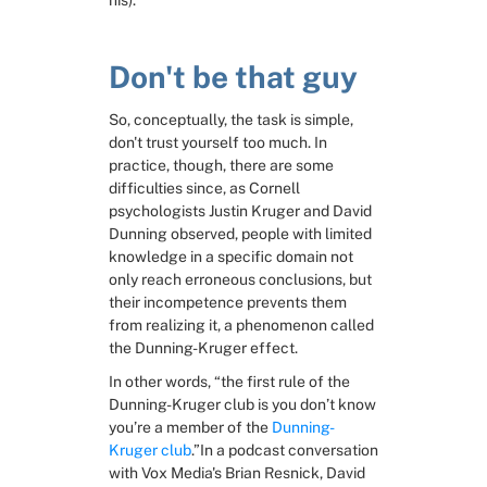
his).
Don't be that guy
So, conceptually, the task is simple, 
don't trust yourself too much. In 
practice, though, there are some 
difficulties since, as Cornell 
psychologists Justin Kruger and David 
Dunning observed, people with limited 
knowledge in a specific domain not 
only reach erroneous conclusions, but 
their incompetence prevents them 
from realizing it, a phenomenon called 
the Dunning-Kruger effect.
In other words, “the first rule of the 
Dunning-Kruger club is you don’t know 
you’re a member of the 
Dunning-
Kruger club
.”In a podcast conversation 
with Vox Media's Brian Resnick, David 