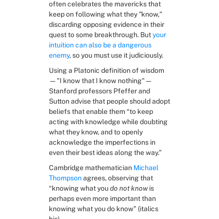
often celebrates the mavericks that 
keep on following what they "know," 
discarding opposing evidence in their 
quest to some breakthrough. But 
your 
intuition can also be a dangerous 
enemy
, so you must use it judiciously.
Using a Platonic definition of wisdom
—"I know that I know nothing"—
Stanford professors Pfeffer and 
Sutton advise that people should adopt 
beliefs that enable them “to keep 
acting with knowledge while doubting 
what they know, and to openly 
acknowledge the imperfections in 
even their best ideas along the way.”
Cambridge mathematician 
Michael 
Thompson
 agrees, observing that 
“knowing what you 
do not know
 is 
perhaps even more important than 
knowing what you do know” (italics 