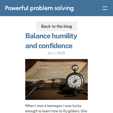
Powerful problem solving
Back to the blog
BOOKS
Balance humility 
Solvable: A simple solution to complex problems
and confidence
Strategic thinking in
complex problem solving
Jan 1, 2020
Home
Slides
Subscribe
When I was a teenager, I was lucky 
About
enough to learn how to fly gliders. One 