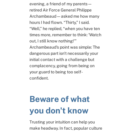
evening, a friend of my parents—
retired Air Force General Philippe 
RESOURCES
Archambeaud—asked me how many 
Slide Decks
hours I had flown. “Thirty,” I said. 
“Well,” he replied, “when you have ten 
times more, remember to think: ‘Watch 
Third Party Resources
out, I still know nothing!’” 
Archambeaud's point was simple: The 
dangerous part isn't necessarily your 
Problem Solving in General
initial contact with a challenge but 
complacency, going from being on 
Framing the problem
your guard to being too self-
confident.
Exploring solutions
Beware of what 
Deciding
you don't know
Trusting your intuition can help you 
make headway. In fact, popular culture 