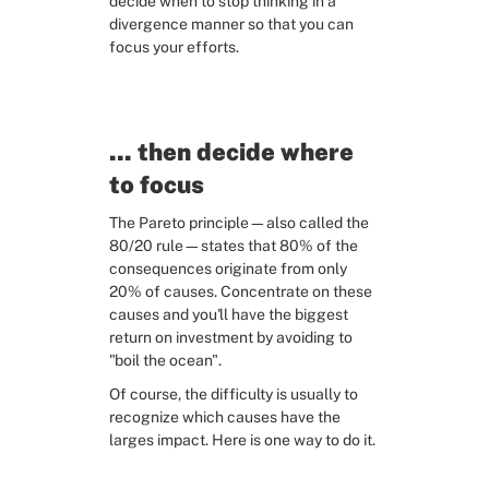
decide when to stop thinking in a 
divergence manner so that you can 
focus your efforts.
... then decide where 
to focus
The Pareto principle—also called the 
80/20 rule—states that 80% of the 
consequences originate from only 
20% of causes. Concentrate on these 
causes and you'll have the biggest 
return on investment by avoiding to 
"boil the ocean".
Of course, the difficulty is usually to 
recognize which causes have the 
larges impact. Here is one way to do it.