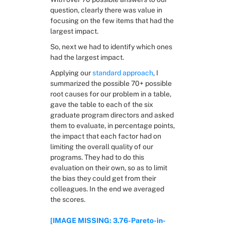
question, clearly there was value in 
focusing on the few items that had the 
largest impact.
So, next we had to identify which ones 
had the largest impact.
Applying our 
standard approach
, I 
summarized the possible 70+ possible 
root causes for our problem in a table, 
gave the table to each of the six 
graduate program directors and asked 
them to evaluate, in percentage points, 
the impact that each factor had on 
limiting the overall quality of our 
programs. They had to do this 
evaluation on their own, so as to limit 
the bias they could get from their 
colleagues. In the end we averaged 
the scores.
[IMAGE MISSING: 3.76-Pareto-in-