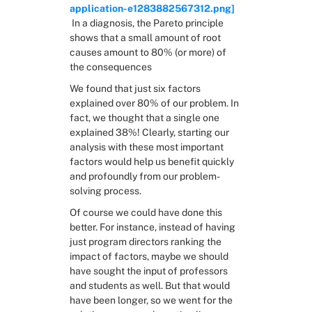
application-e1283882567312.png]
 In a diagnosis, the Pareto principle 
shows that a small amount of root 
causes amount to 80% (or more) of 
the consequences
We found that just six factors 
explained over 80% of our problem. In 
fact, we thought that a single one 
explained 38%! Clearly, starting our 
analysis with these most important 
factors would help us benefit quickly 
and profoundly from our problem-
solving process.
Of course we could have done this 
better. For instance, instead of having 
just program directors ranking the 
impact of factors, maybe we should 
have sought the input of professors 
and students as well. But that would 
have been longer, so we went for the 