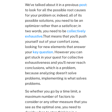
We've talked about it in a previous 
post
: 
to look for all the possible root causes 
for your problem or, indeed, all of its 
possible solutions, you need to be an 
optimizer rather than a satisficer; in 
two words, you need to be 
collectively 
exhaustive
.That means that you'll push 
yourself out of your comfort zone, 
looking for new elements that answer 
your 
key question
. However you can 
get stuck in your quest for collective 
exhaustiveness and you'll never reach 
conclusions, which is a problem, 
because analyzing doesn't solve 
problems, implementing is what solves 
problems.
So whether you go by a time limit, a 
maximum number of factors to 
consider or any other measure that you 
see as the optimal one, you need to 