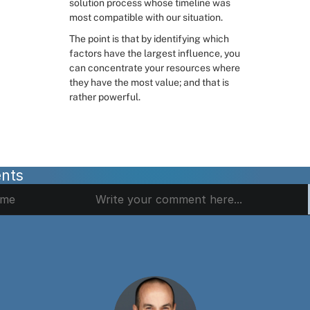
solution process whose timeline was 
most compatible with our situation.
The point is that by identifying which 
factors have the largest influence, you 
can concentrate your resources where 
they have the most value; and that is 
rather powerful.
nts