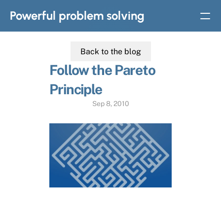
Powerful problem solving
Back to the blog
BOOKS
Follow the Pareto 
Solvable: A simple solution to complex problems
Principle
Strategic thinking in
complex problem solving
Sep 8, 2010
Home
Slides
Subscribe
About