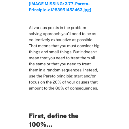
[IMAGE MISSING: 3.77-Pareto-
Principle-e1283951452463.jpg]
RESOURCES
Slide Decks
At various points in the problem-
solving approach you'll need to be as 
Third Party Resources
collectively exhaustive as possible. 
That means that you must consider big 
things and small things. But it doesn't 
Problem Solving in General
mean that you need to treat them all 
the same or that you need to treat 
them in a random sequences. Instead, 
Framing the problem
use the Pareto principle: start and/or 
focus on the 20% of your causes that 
Exploring solutions
amount to the 80% of consequences.
Deciding
First, define the 
100%...