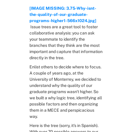
[IMAGE MISSING: 3.75-Why-isnt-
the-quality-of-our-graduate-
programs-higher1-566x1024.jpg]
 Issue trees are a great tool to foster 
collaborative analysis: you can ask 
your teammate to identify the 
branches that they think are the most 
important and capture that information 
directly in the tree.
Enlist others to decide where to focus. 
A couple of years ago, at the 
University of Monterrey, we decided to 
understand why the quality of our 
graduate programs wasn't higher. So 
we built a why logic tree, identifying all 
possible factors and then organizing 
them in a MECE and perspicacious 
way.
Here is the tree (sorry, it's in Spanish). 
With over 70 possible answers to our 