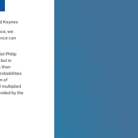
rd Keynes
ce, we 
ence can 
The central motivation is simple. The work of University of Pennsylvania psychologist Philip 
but in 
 than 
obabilities 
m of 
) 
multiplied 
ivided by the 