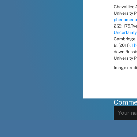
Chevallier, A
University P
phenomenon
2
(2): 175.T
Uncertainty
Cambridge Un
B. (2011). 
Th
down Russia
University P
Image credi
Comme