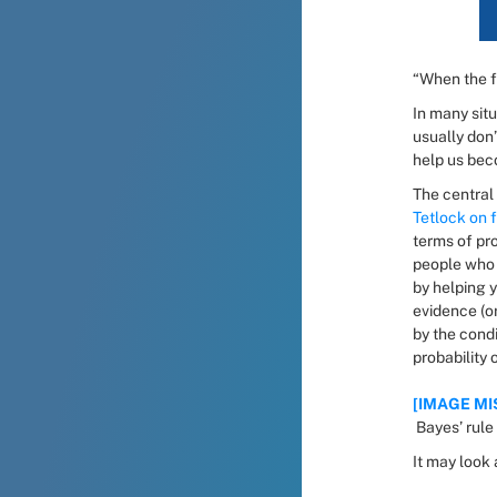
“When the f
In many situ
usually don’
help us bec
Tetlock on 
terms of pro
people who t
by helping y
evidence (o
by the condi
probability 
[IMAGE MIS
 Bayes’ rule
It may look 