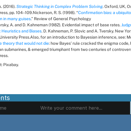
. (2016). 
Strategic Thinking in Complex Problem Solving
. Oxford, UK, O
ress, pp. 104–109.Nickerson, R. S. (1998). “
Confirmation bias: a ubiquito
 in many guises
.” Review of General Psychology 
versky, A. and D. Kahneman (1982). Evidential impact of base rates. 
Judg
: Heuristics and Biases
. D. Kahneman, P. Slovic and A. Tversky. New York
iversity Press.Also, for an introduction to Bayesian inference, see: Mc
e theory that would not die
: how Bayes’ rule cracked the enigma code, 
n submarines, & emerged triumphant from two centuries of controversy
ress.
t: Pixabay.
nts