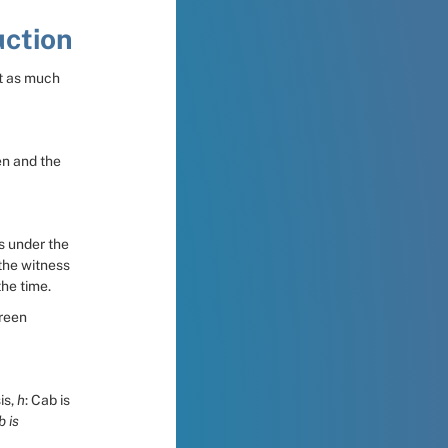
uction
t as much 
n and the 
s under the 
he witness 
the time.
reen 
s, 
h
: Cab is 
 is 