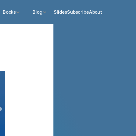
Books
Blog
Slides
Subscribe
About