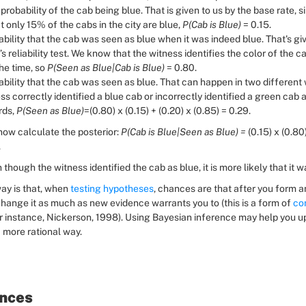
 probability of the cab being blue. That is given to us by the base rate, s
 only 15% of the cabs in the city are blue, 
P(Cab is Blue) 
= 0.15.
bility that the cab was seen as blue when it was indeed blue. That's giv
’s reliability test. We know that the witness identifies the color of the ca
e time, so 
P(Seen as Blue|Cab is Blue) 
= 0.80.
bility that the cab was seen as blue. That can happen in two different w
ss correctly identified a blue cab or incorrectly identified a green cab as
ds, 
P(Seen as Blue)
=(0.80) x (0.15) + (0.20) x (0.85) = 0.29.
ow calculate the posterior: 
P(Cab is Blue|Seen as Blue) = 
(0.15) x (0.80)
.
n though the witness identified the cab as blue, it is more likely that it 
ay is that, when 
testing hypotheses
, chances are that after you form an
hange it as much as new evidence warrants you to (this is a form of 
con
for instance, Nickerson, 1998). Using Bayesian inference may help you u
a more rational way.
nces