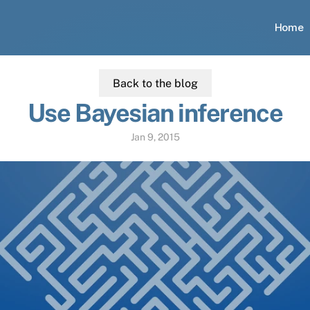
Home
Back to the blog
Use Bayesian inference
Jan 9, 2015