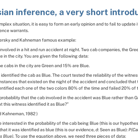
ian inference, a very short introd
plex situation, it is easy to form an early opinion and to fail to update i
ence warrants.
versky and Kahneman famous example:
nvolved in a hit and run accident at night. Two cab companies, the Gree
e in the city. You are given the following data:
e cabs in the city are Green and 15% are Blue.
 identified the cab as Blue. The court tested the reliability of the witnes
stances that existed on the night of the accident and concluded that t
entified each one of the two colors 80% of the time and failed 20% of 
probability that the cab involved in the accident was Blue rather than G
 this witness identified it as Blue?”
d Kahneman, 1982 )
 interested in the probability of the cab being Blue (this is our hypothesi
that it was identified as blue (this is our evidence, 
d
: Seen as Blue): 
P(Cab
s Blue)
. To use the equation above, we need three pieces of data: