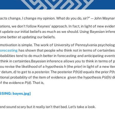
acts change, I change my opinion. What do you do, sir?” — John Mayna
ations, we don’t follow Keynes’ approach. In fact, in light of new eviden
t update our initial beliefs as much as we should. Using Bayesian infer
ome better at updating our beliefs.
forecasting
 has shown that people who think not in terms of certainties 
babilities tend to do much better in forecasting and anticipating events
hink in certainties.Bayesian inference allows you to think in terms of pr
ou revise the likelihood of a hypothesis 
h
 (the 
prior
) in light of a new ite
r datum, 
d)
 to get to a 
posterior.
 The posterior 
P(h|d)
 equals the prior 
P(h
tional probability of the item of evidence 
given the hypothesis 
P(d|h)
 d
of the evidence 
P(d)
. That is,
SING: bayes.jpg]
and sound scary but it really isn’t that bad. Let's take a look.