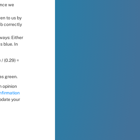
ince we 
en to us by 
b correctly 
ays: Either 
 blue. In 
 / (0.29) = 
was green.
 opinion 
firmation 
pdate your 