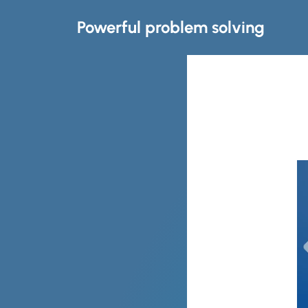
Powerful problem solving