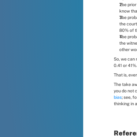
The prior
know that
The proba
the court
80% of th
The proba
the witne
other wor
So, we can n
0.41 or 41%
That is, eve
The take aw
you do not c
bias
; see, 
thinking in 
Refere