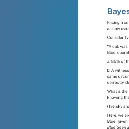
Bayes
Facing a com
as new evid
Consider T
“A cab was i
Blue, operat
a. 85% of th
b. A witness
same circum
correctly id
What is the 
knowing that
(Tversky an
Here, we are
Blue) given 
Blue|Seen a