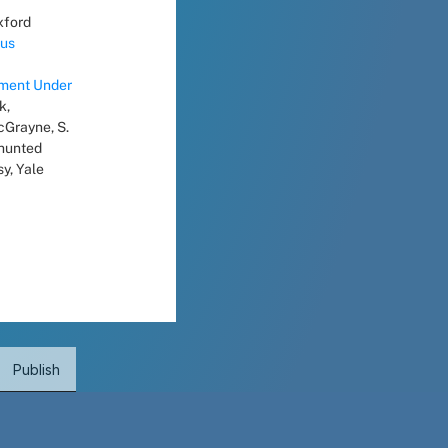
xford 
us 
ment Under 
, 
Grayne, S. 
hunted 
, Yale 
Publish