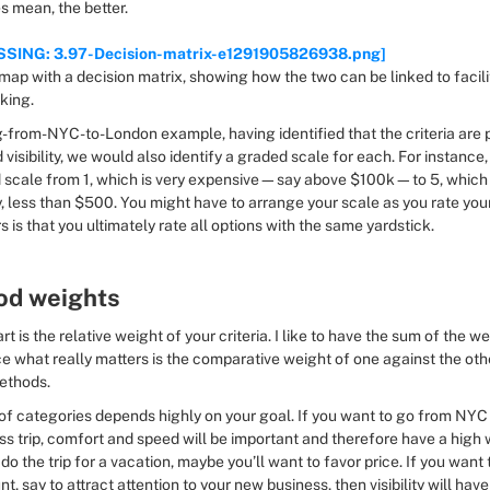
s mean, the better.
SSING: 3.97-Decision-matrix-e1291905826938.png]
king.
g-from-NYC-to-London example, having identified that the criteria are p
visibility, we would also identify a graded scale for each. For instance, 
 scale from 1, which is very expensive—say above $100k—to 5, which i
less than $500. You might have to arrange your scale as you rate your 
 is that you ultimately rate all options with the same yardstick.
od weights
rt is the relative weight of your criteria. I like to have the sum of the we
nce what really matters is the comparative weight of one against the oth
ethods.
of categories depends highly on your goal. If you want to go from NYC
ss trip, comfort and speed will be important and therefore have a high we
do the trip for a vacation, maybe you’ll want to favor price. If you want to
nt, say to attract attention to your new business, then visibility will have 