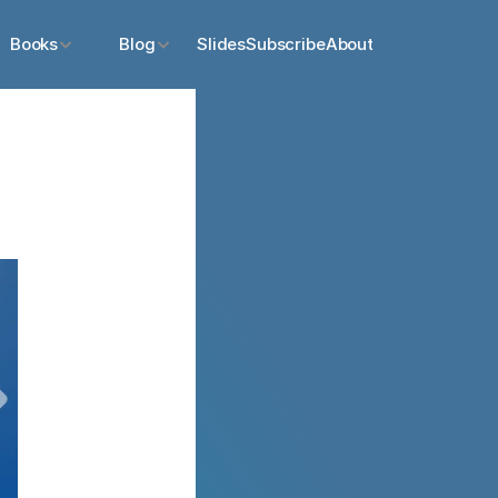
Books
Blog
Slides
Subscribe
About