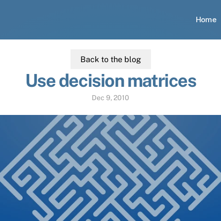
Home
Back to the blog
Use decision matrices
Dec 9, 2010