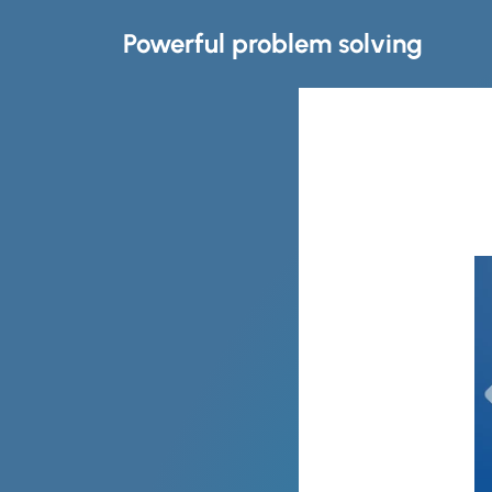
Powerful problem solving