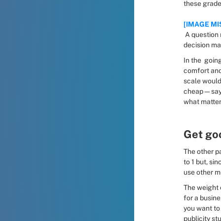
these grade
[IMAGE MI
 A question map with a decision matrix, showing how the two can be linked to facilitate 
decision ma
In the  goin
comfort and 
scale would
cheap—say, 
what matters
Get go
The other pa
to 1 but, si
use other m
The weight 
for a busine
you want to 
publicity stu