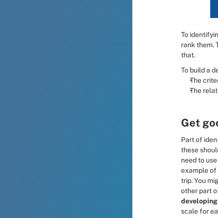
To identifyi
rank them. 
that.
To build a d
The crite
The relat
Get goo
Part of iden
these shoul
need to use 
example of 
trip. You mi
other part of
developing
scale for ea