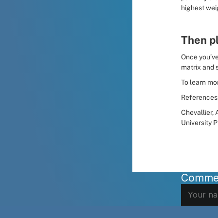
highest wei
Then p
Once you’ve 
matrix and s
To learn mor
References
Chevallier, A
University P
Comme