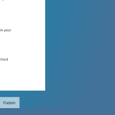
n your 
xford 
Publish