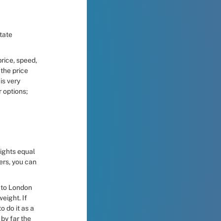
rice, speed, 
the price 
s very 
options; 
ights equal 
ers, you can 
 to London 
ight. If 
 do it as a 
by far the 