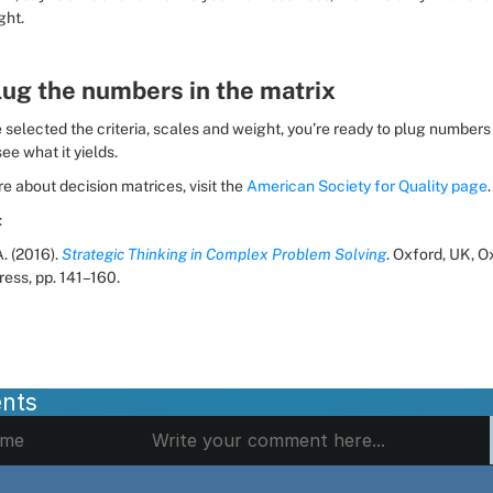
ght.
lug the numbers in the matrix
selected the criteria, scales and weight, you’re ready to plug numbers i
ee what it yields.
e about decision matrices, visit the 
American Society for Quality page
.
:
. (2016). 
Strategic Thinking in Complex Problem Solving
. Oxford, UK, O
ress, pp. 141–160.
nts