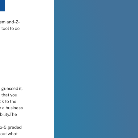
em and -2- 
tool to do 
 guessed it, 
 that you 
k to the 
 a business 
ility.The 
to-5 graded 
bout what 