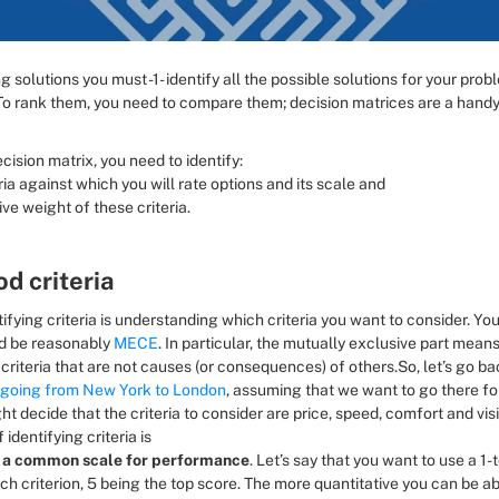
ng solutions you must -1- identify all the possible solutions for your probl
To rank them, you need to compare them; decision matrices are a handy 
ecision matrix, you need to identify:
ria against which you will rate options and its scale and
ive weight of these criteria.
d criteria
tifying criteria is understanding which criteria you want to consider. You
d be reasonably 
MECE
. In particular, the mutually exclusive part means
criteria that are not causes (or consequences) of others.So, let’s go bac
going from New York to London
, assuming that we want to go there for
ght decide that the criteria to consider are price, speed, comfort and visib
 identifying criteria is 
 a common scale for performance
. Let’s say that you want to use a 1-
ch criterion, 5 being the top score. The more quantitative you can be a